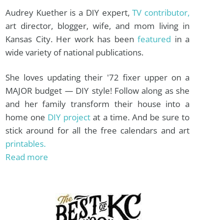
Audrey Kuether is a DIY expert,
TV contributor,
art director, blogger, wife, and mom living in
Kansas City. Her work has been
featured
in a
wide variety of national publications.
She loves updating their '72 fixer upper on a
MAJOR budget — DIY style! Follow along as she
and her family transform their house into a
home one
DIY project
at a time. And be sure to
stick around for all the free calendars and art
printables.
Read more