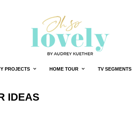
IY PROJECTS
HOME TOUR
TV SEGMENTS
 IDEAS