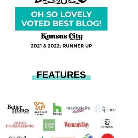
FEATURES