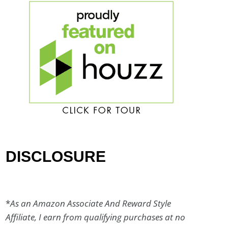
DISCLOSURE
*
As an Amazon Associate And Reward Style
Affiliate, I earn from qualifying purchases at no