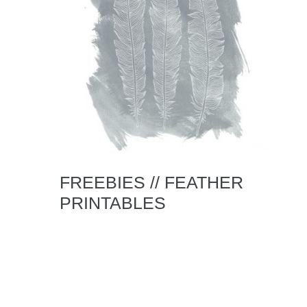
FREEBIES // FEATHER
PRINTABLES