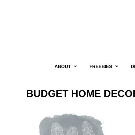
Skip
to
content
ABOUT
FREEBIES
D
BUDGET HOME DECOR