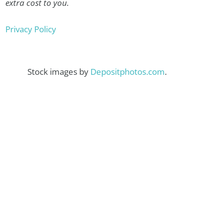
extra cost to you.
Privacy Policy
Stock images by
Depositphotos.com
.