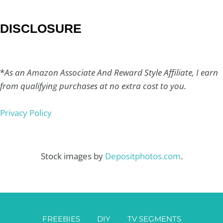
DISCLOSURE
*
As an Amazon Associate And Reward Style Affiliate, I earn
from qualifying purchases at no extra cost to you.
Privacy Policy
Stock images by
Depositphotos.com
.
FREEBIES
DIY
TV SEGMENTS