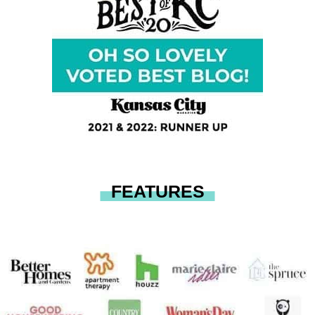
FEATURES