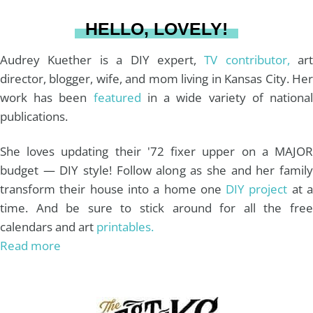
a
s
k
HELLO, LOVELY!
m
t
Audrey Kuether is a DIY expert,
TV contributor,
art
director, blogger, wife, and mom living in Kansas City. Her
work has been
featured
in a wide variety of nationa
publications.
She loves updating their '72 fixer upper on a MAJOR
budget — DIY style! Follow along as she and her family
transform their house into a home one
DIY project
at 
time. And be sure to stick around for all the free
calendars and art
printables.
Read more