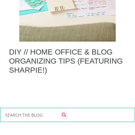
DIY // HOME OFFICE & BLOG
ORGANIZING TIPS (FEATURING
SHARPIE!)
S
S
e
E
a
A