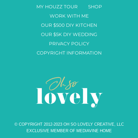
MY HOUZZ TOUR
SHOP
WORK WITH ME
OUR $500 DIY KITCHEN
OUR $5K DIY WEDDING
PRIVACY POLICY
COPYRIGHT INFORMATION
© COPYRIGHT 2012-2023 OH SO LOVELY CREATIVE, LLC
EXCLUSIVE MEMBER OF MEDIAVINE HOME