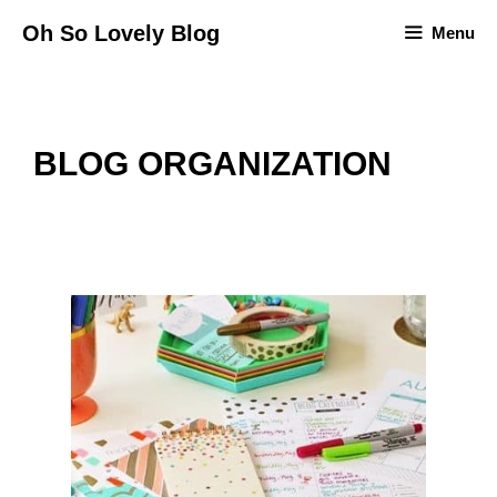
Skip
Oh So Lovely Blog
Menu
to
content
BLOG ORGANIZATION