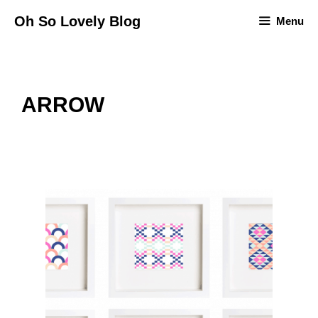
Skip
Oh So Lovely Blog
Menu
to
content
ARROW