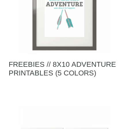
FREEBIES // 8X10 ADVENTURE
PRINTABLES (5 COLORS)