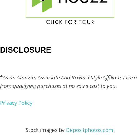
DISCLOSURE
*
As an Amazon Associate And Reward Style Affiliate, I earn
from qualifying purchases at no extra cost to you.
Privacy Policy
Stock images by
Depositphotos.com
.