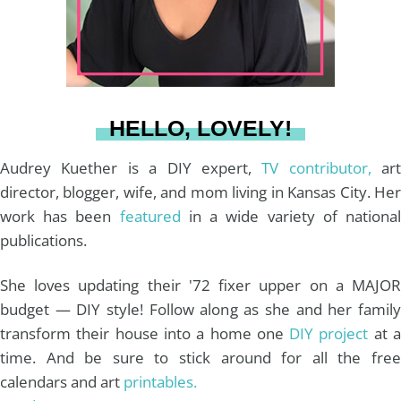
r
e
o
e
a
s
k
HELLO, LOVELY!
m
t
Audrey Kuether is a DIY expert,
TV contributor,
art
director, blogger, wife, and mom living in Kansas City. Her
work has been
featured
in a wide variety of nationa
publications.
She loves updating their '72 fixer upper on a MAJOR
budget — DIY style! Follow along as she and her family
transform their house into a home one
DIY project
at 
time. And be sure to stick around for all the free
calendars and art
printables.