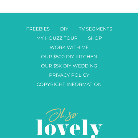
FREEBIES
DIY
TV SEGMENTS
MY HOUZZ TOUR
SHOP
WORK WITH ME
OUR $500 DIY KITCHEN
OUR $5K DIY WEDDING
PRIVACY POLICY
COPYRIGHT INFORMATION