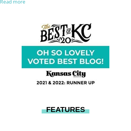
Read more
FEATURES