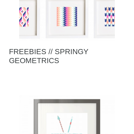
FREEBIES // SPRINGY
GEOMETRICS