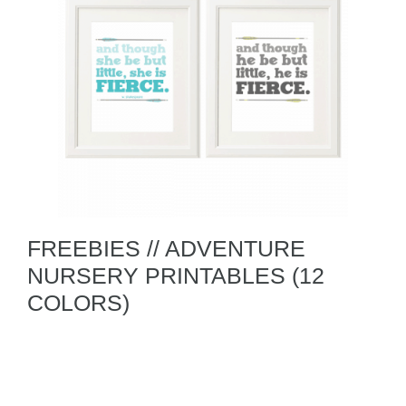
FREEBIES // ADVENTURE
NURSERY PRINTABLES (12
COLORS)