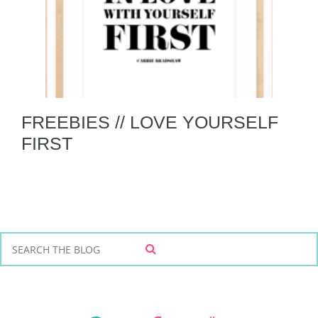
FREEBIES // LOVE YOURSELF
FIRST
S
S
e
E
a
A
r
R
C