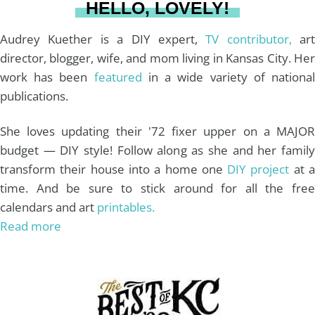
HELLO, LOVELY!
m
t
Audrey Kuether is a DIY expert,
TV contributor,
art
director, blogger, wife, and mom living in Kansas City. Her
work has been
featured
in a wide variety of nationa
publications.
She loves updating their '72 fixer upper on a MAJOR
budget — DIY style! Follow along as she and her family
transform their house into a home one
DIY project
at 
time. And be sure to stick around for all the free
calendars and art
printables.
Read more