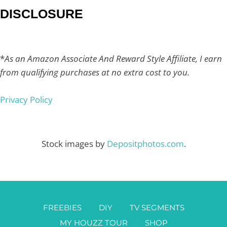
DISCLOSURE
*
As an Amazon Associate And Reward Style Affiliate, I earn
from qualifying purchases at no extra cost to you.
Privacy Policy
Stock images by
Depositphotos.com
.
FREEBIES
DIY
TV SEGMENTS
MY HOUZZ TOUR
SHOP