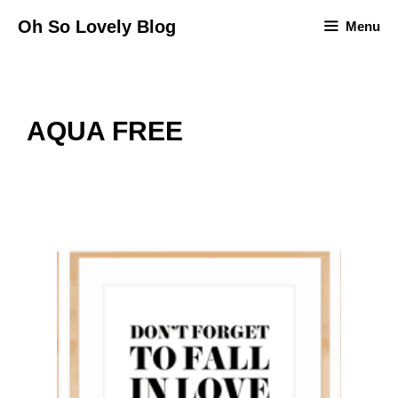
Skip
Oh So Lovely Blog
Menu
to
content
AQUA FREE