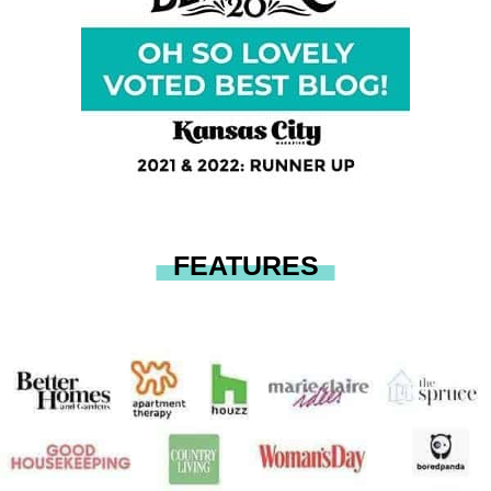
FEATURES