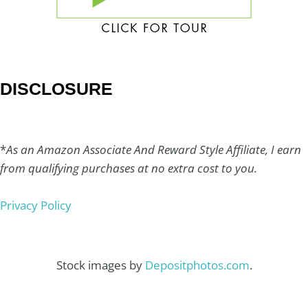
DISCLOSURE
*
As an Amazon Associate And Reward Style Affiliate, I earn
from qualifying purchases at no extra cost to you.
Privacy Policy
Stock images by
Depositphotos.com
.