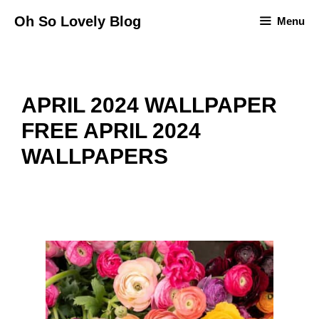
Skip
Oh So Lovely Blog
Menu
to
content
APRIL 2024 WALLPAPER
FREE APRIL 2024
WALLPAPERS