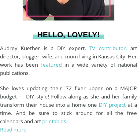
r
e
o
e
a
s
k
HELLO, LOVELY!
m
t
Audrey Kuether is a DIY expert,
TV contributor,
art
director, blogger, wife, and mom living in Kansas City. Her
work has been
featured
in a wide variety of nationa
publications.
She loves updating their '72 fixer upper on a MAJOR
budget — DIY style! Follow along as she and her family
transform their house into a home one
DIY project
at 
time. And be sure to stick around for all the free
calendars and art
printables.
Read more