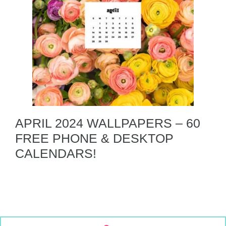
APRIL 2024 WALLPAPERS – 60
FREE PHONE & DESKTOP
CALENDARS!
S