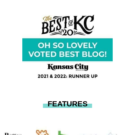
FEATURES