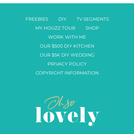
FREEBIES
DIY
TV SEGMENTS
MY HOUZZ TOUR
SHOP
WORK WITH ME
OUR $500 DIY KITCHEN
OUR $5K DIY WEDDING
PRIVACY POLICY
COPYRIGHT INFORMATION