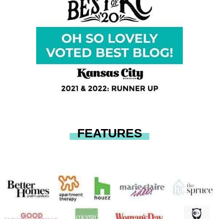
FEATURES