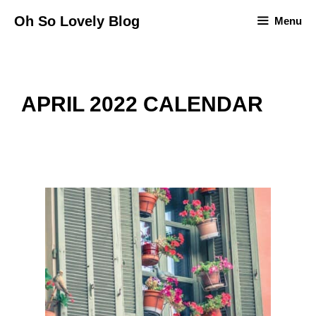
Skip
Oh So Lovely Blog
Menu
to
content
APRIL 2022 CALENDAR