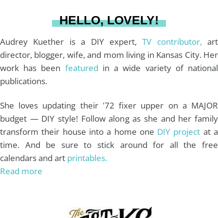
a
s
k
HELLO, LOVELY!
m
t
Audrey Kuether is a DIY expert,
TV contributor,
art
director, blogger, wife, and mom living in Kansas City. Her
work has been
featured
in a wide variety of nationa
publications.
She loves updating their '72 fixer upper on a MAJOR
budget — DIY style! Follow along as she and her family
transform their house into a home one
DIY project
at 
time. And be sure to stick around for all the free
calendars and art
printables.
Read more