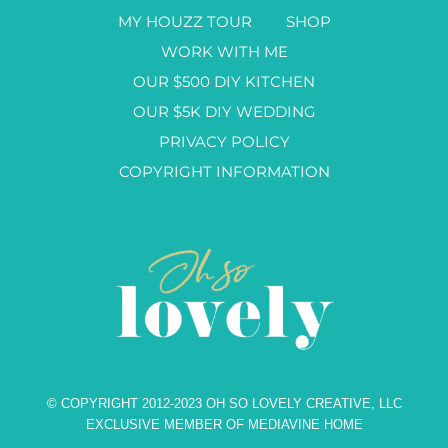
MY HOUZZ TOUR
SHOP
WORK WITH ME
OUR $500 DIY KITCHEN
OUR $5K DIY WEDDING
PRIVACY POLICY
COPYRIGHT INFORMATION
© COPYRIGHT 2012-2023 OH SO LOVELY CREATIVE, LLC
EXCLUSIVE MEMBER OF MEDIAVINE HOME