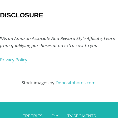
DISCLOSURE
*
As an Amazon Associate And Reward Style Affiliate, I earn
from qualifying purchases at no extra cost to you.
Privacy Policy
Stock images by
Depositphotos.com
.
FREEBIES
DIY
TV SEGMENTS