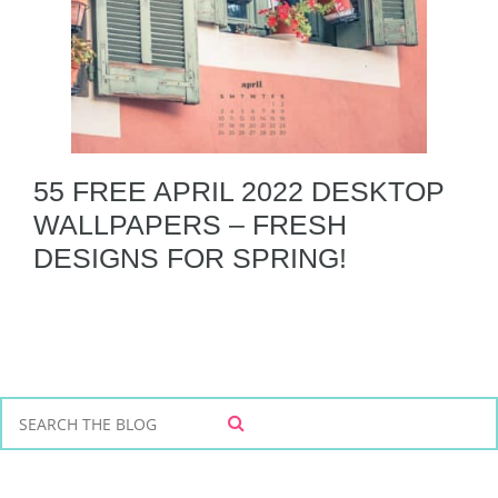
55 FREE APRIL 2022 DESKTOP
WALLPAPERS – FRESH
DESIGNS FOR SPRING!
S
S
e
E
a
A