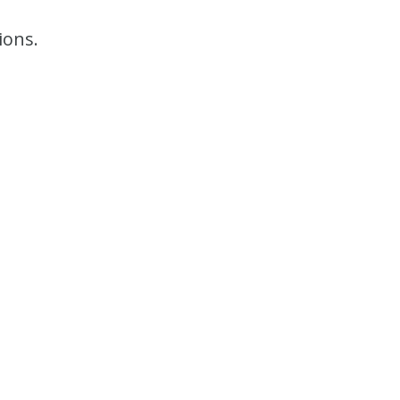
ions.