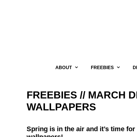
Skip
to
content
ABOUT
FREEBIES
D
FREEBIES // MARCH
WALLPAPERS
Spring is in the air and it’s time 
wallpapers!