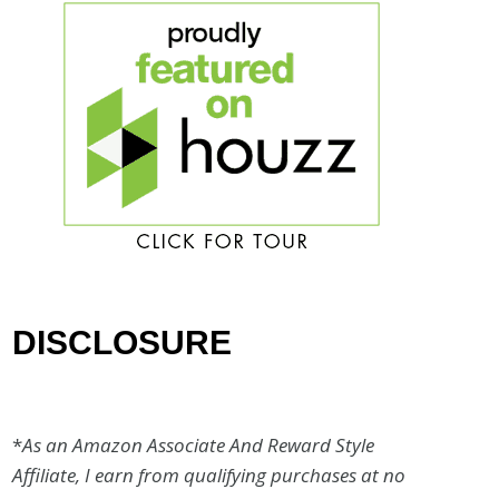
DISCLOSURE
*
As an Amazon Associate And Reward Style
Affiliate, I earn from qualifying purchases at no