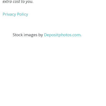
extra cost to you.
Privacy Policy
Stock images by
Depositphotos.com
.