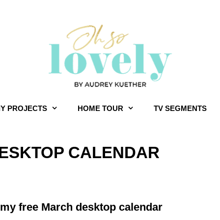
IY PROJECTS
HOME TOUR
TV SEGMENTS
 DESKTOP CALENDAR
for my free March desktop calendar