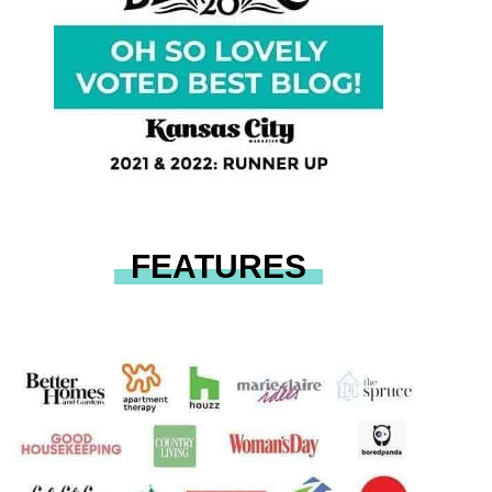
FEATURES