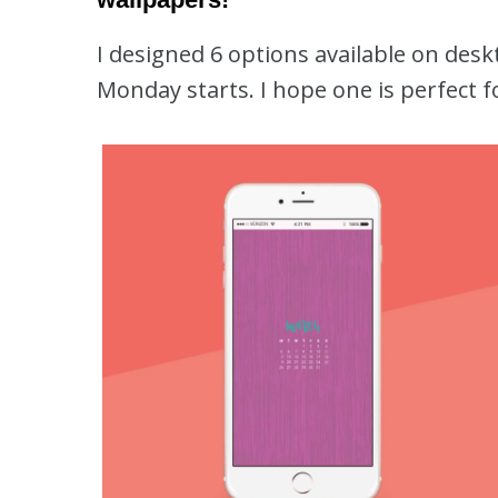
I designed 6 options available on des
Monday starts. I hope one is perfect f