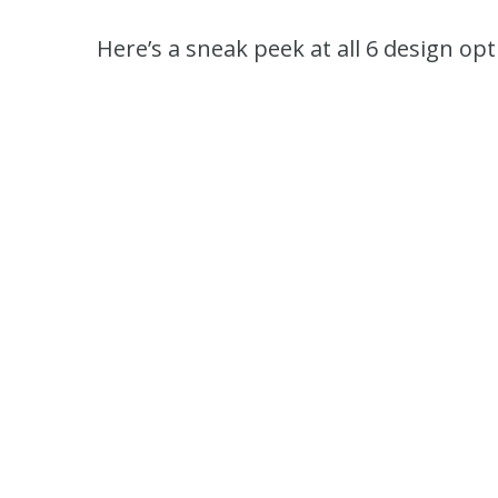
Here’s a sneak peek at all 6 design opt