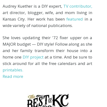
Audrey Kuether is a DIY expert,
TV contributor,
art director, blogger, wife, and mom living in
Kansas City. Her work has been
featured
in a
wide variety of national publications.
She loves updating their '72 fixer upper on a
MAJOR budget — DIY style! Follow along as she
and her family transform their house into a
home one
DIY project
at a time. And be sure to
stick around for all the free calendars and art
printables.
Read more