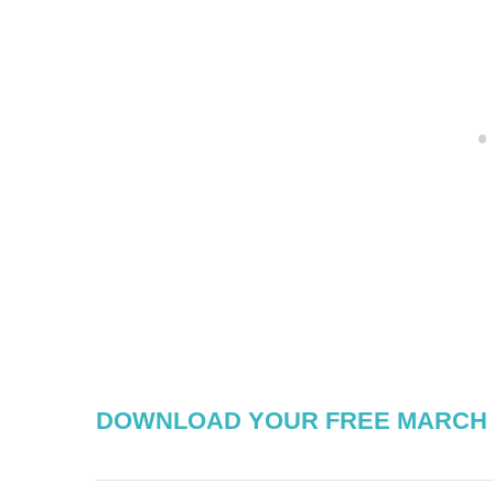
DOWNLOAD YOUR FREE MARCH