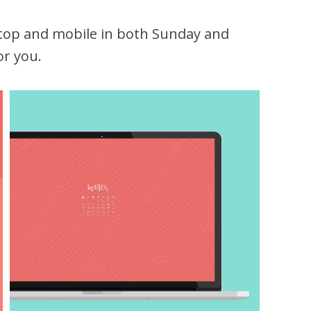
ktop and mobile in both Sunday and
or you.