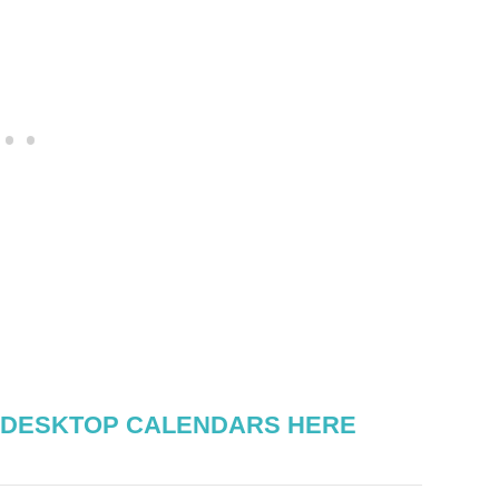
 DESKTOP CALENDARS HERE