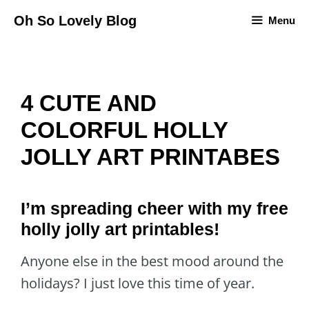
Skip
Oh So Lovely Blog
Menu
to
content
4 CUTE AND
COLORFUL HOLLY
JOLLY ART PRINTABES
I’m spreading cheer with my free
holly jolly art printables!
Anyone else in the best mood around the
holidays? I just love this time of year.