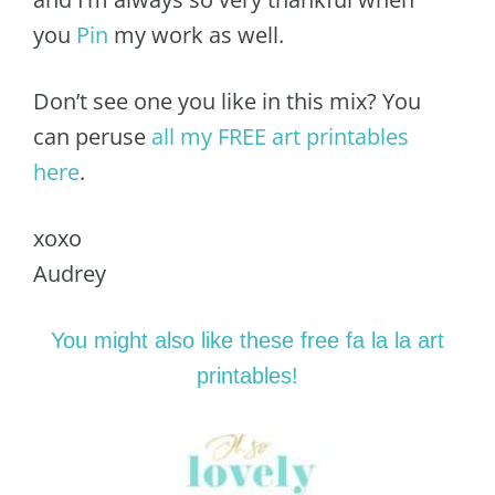
you
Pin
my work as well.
Don’t see one you like in this mix? You
can peruse
all my FREE art printables
here
.
xoxo
Audrey
You might also like these free fa la la art
printables!