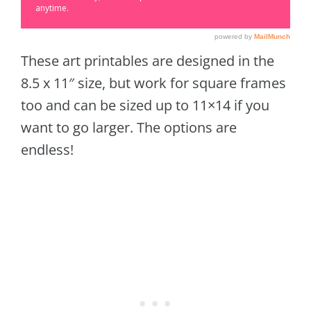
These art printables are designed in the
8.5 x 11″ size, but work for square frames
too and can be sized up to 11×14 if you
want to go larger. The options are
endless!