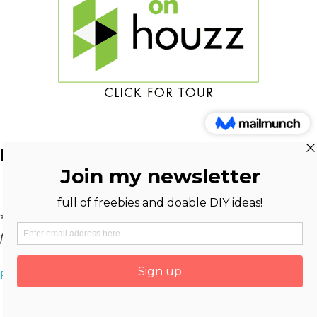
DISCLOSURE
*
As an Amazon Associate And Reward Style Affiliate, I earn
from qualifying purchases at no extra cost to you.
Privacy Policy