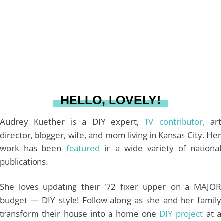
g
r
o
b
r
e
o
e
a
s
k
HELLO, LOVELY!
m
t
Audrey Kuether is a DIY expert,
TV contributor,
art
director, blogger, wife, and mom living in Kansas City. Her
work has been
featured
in a wide variety of nationa
publications.
She loves updating their '72 fixer upper on a MAJOR
budget — DIY style! Follow along as she and her family
transform their house into a home one
DIY project
at 