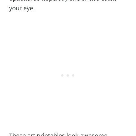
your eye.
These art printables look awesome