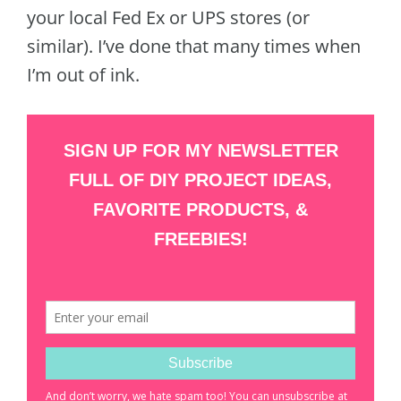
your local Fed Ex or UPS stores (or
similar). I’ve done that many times when
I’m out of ink.