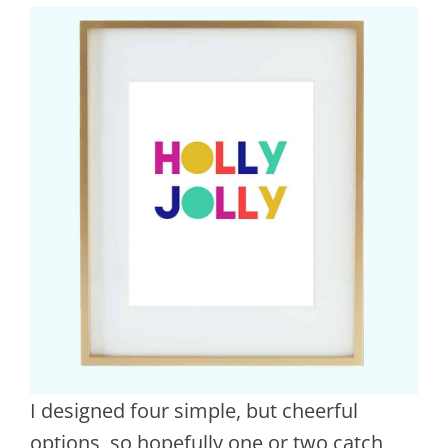
I designed four simple, but cheerful
options, so hopefully one or two catch