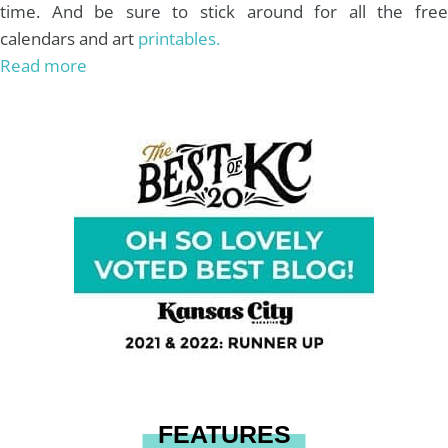
time. And be sure to stick around for all the free
calendars and art
printables.
Read more
FEATURES