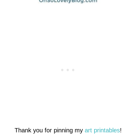
Thank you for pinning my
art printables
!