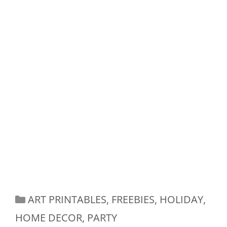
Categories
ART PRINTABLES
,
FREEBIES
,
HOLIDAY
,
HOME DECOR
,
PARTY