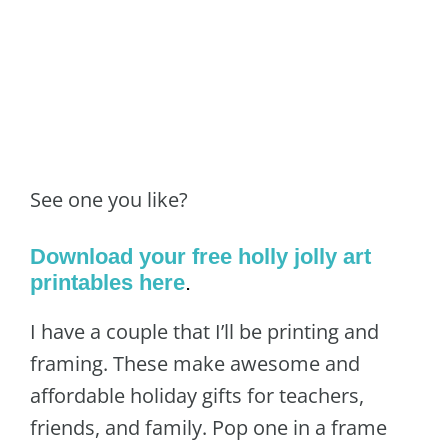
See one you like?
Download your free holly jolly art
printables here
.
I have a couple that I’ll be printing and
framing. These make awesome and
affordable holiday gifts for teachers,
friends, and family. Pop one in a frame