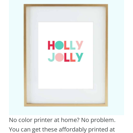
No color printer at home? No problem.
You can get these affordably printed at