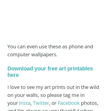
You can even use these as phone and
computer wallpapers.
Download your free art printables
here
I love to see my art prints out in the wild
on your walls, so please tag me in
your
Insta
,
Twitter
, or
Facebook
photos,
and I’m always so very thankful when