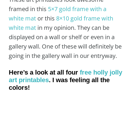
framed in this
5×7 gold frame with a
white mat
or this
8×10 gold frame with
white mat
in my opinion. They can be
displayed on a wall or shelf or even in a
gallery wall. One of these will definitely be
going in the gallery wall in our entryway.
Here’s a look at all four
free holly jolly
art printables
. I was feeling all the
colors!