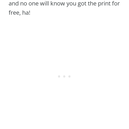
and no one will know you got the print for
free, ha!