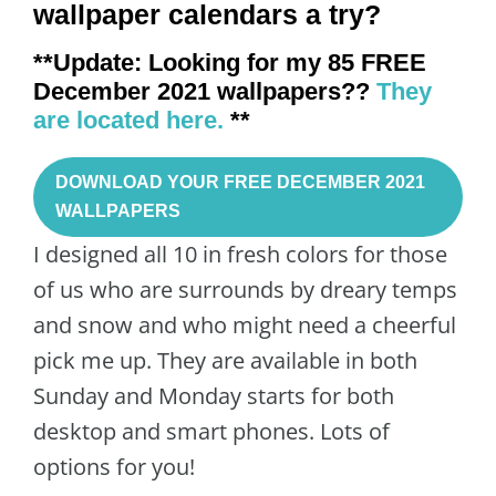
wallpaper calendars a try?
**Update: Looking for my 85 FREE
December 2021 wallpapers??
They
are located here.
**
DOWNLOAD YOUR FREE DECEMBER 2021
WALLPAPERS
I designed all 10 in fresh colors for those
of us who are surrounds by dreary temps
and snow and who might need a cheerful
pick me up. They are available in both
Sunday and Monday starts for both
desktop and smart phones. Lots of
options for you!