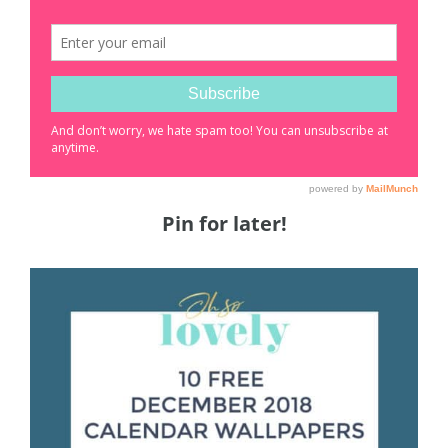
Pin for later!