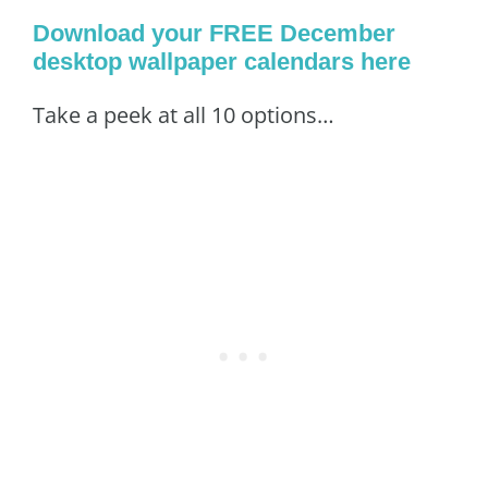
Download your FREE December
desktop wallpaper calendars here
Take a peek at all 10 options…