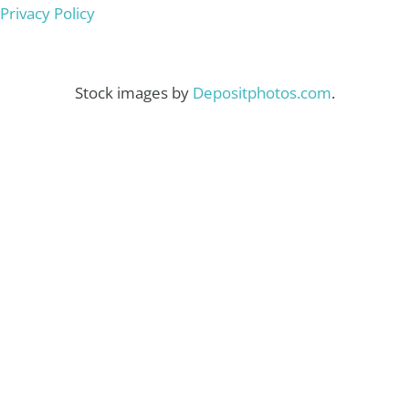
Privacy Policy
Stock images by
Depositphotos.com
.