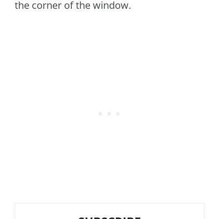
the corner of the window.