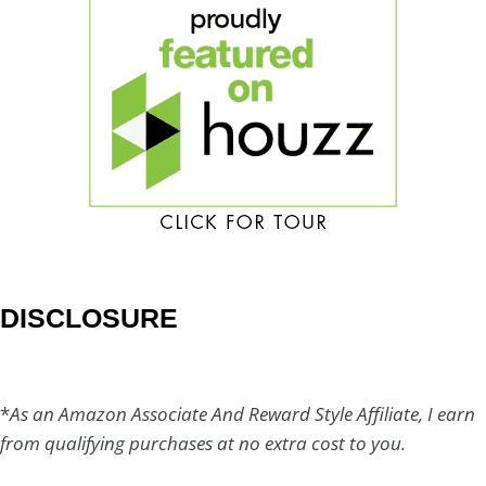
DISCLOSURE
*
As an Amazon Associate And Reward Style Affiliate, I earn
from qualifying purchases at no extra cost to you.