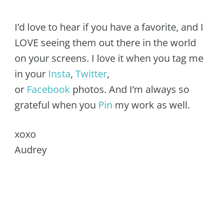
I’d love to hear if you have a favorite, and I
LOVE seeing them out there in the world
on your screens. I love it when you tag me
in your
Insta
,
Twitter
,
or
Facebook
photos. And I’m always so
grateful when you
Pin
my work as well.
xoxo
Audrey