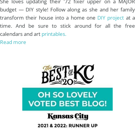
She loves updating their '72 fixer upper on a MAJOR
budget — DIY style! Follow along as she and her family
transform their house into a home one
DIY project
at 
time. And be sure to stick around for all the free
calendars and art
printables.
Read more