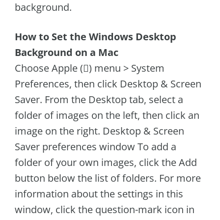
background.
How to Set the Windows Desktop
Background on a Mac
Choose Apple () menu > System
Preferences, then click Desktop & Screen
Saver. From the Desktop tab, select a
folder of images on the left, then click an
image on the right. Desktop & Screen
Saver preferences window To add a
folder of your own images, click the Add
button below the list of folders. For more
information about the settings in this
window, click the question-mark icon in