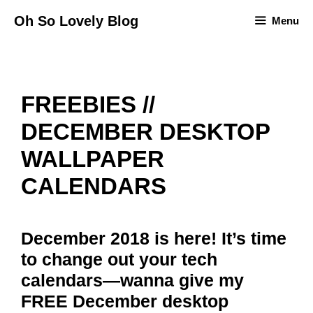
Skip
Oh So Lovely Blog
Menu
to
content
FREEBIES //
DECEMBER DESKTOP
WALLPAPER
CALENDARS
December 2018 is here! It’s time
to change out your tech
calendars—wanna give my
FREE December desktop