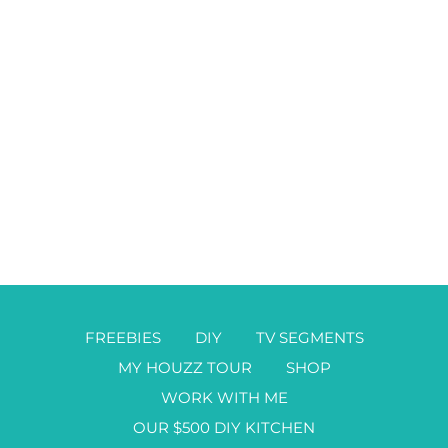
FREEBIES
DIY
TV SEGMENTS
MY HOUZZ TOUR
SHOP
WORK WITH ME
OUR $500 DIY KITCHEN