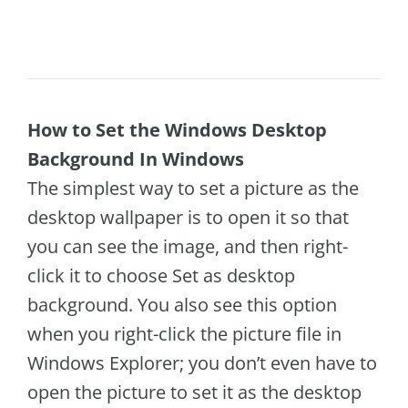
How to Set the Windows Desktop
Background In Windows
The simplest way to set a picture as the
desktop wallpaper is to open it so that
you can see the image, and then right-
click it to choose Set as desktop
background. You also see this option
when you right-click the picture file in
Windows Explorer; you don’t even have to
open the picture to set it as the desktop