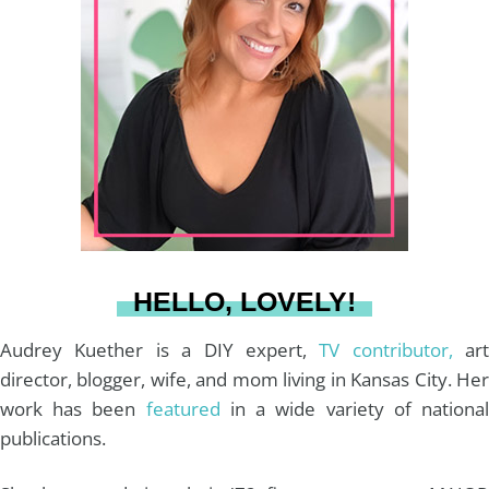
t
t
e
T
i
a
e
b
u
l
g
r
o
b
r
e
o
e
a
s
k
HELLO, LOVELY!
m
t
Audrey Kuether is a DIY expert,
TV contributor,
art
director, blogger, wife, and mom living in Kansas City. Her
work has been
featured
in a wide variety of nationa
publications.