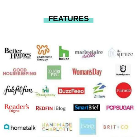
FEATURES