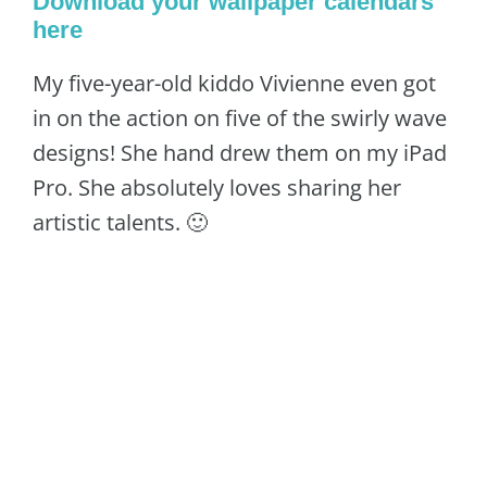
Download your wallpaper calendars
here
My five-year-old kiddo Vivienne even got
in on the action on five of the swirly wave
designs! She hand drew them on my iPad
Pro. She absolutely loves sharing her
artistic talents. 🙂