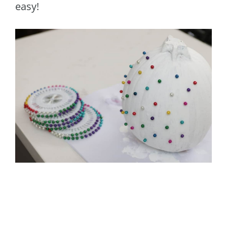
easy!