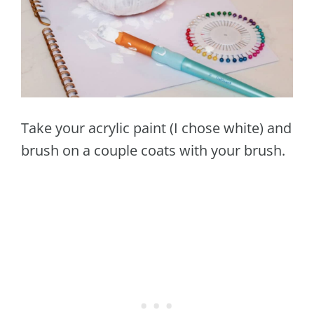
Take your acrylic paint (I chose white) and
brush on a couple coats with your brush.