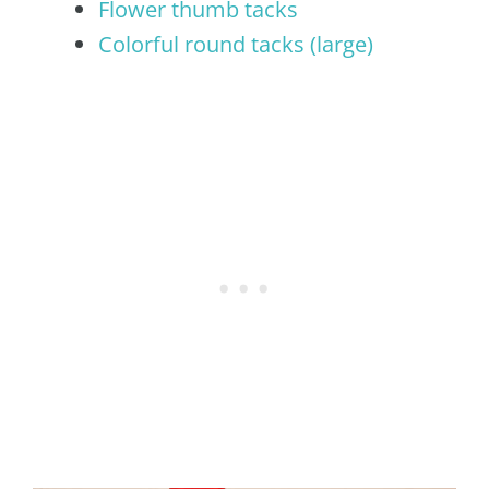
Flower thumb tacks
Colorful round tacks (large)