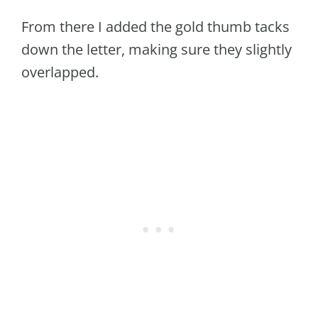
From there I added the gold thumb tacks
down the letter, making sure they slightly
overlapped.