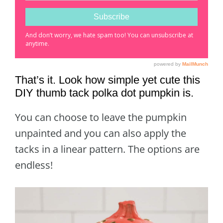
That’s it. Look how simple yet cute this
DIY thumb tack polka dot pumpkin is.
You can choose to leave the pumpkin
unpainted and you can also apply the
tacks in a linear pattern. The options are
endless!