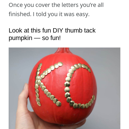
Once you cover the letters you’re all
finished. I told you it was easy.
Look at this fun DIY thumb tack
pumpkin — so fun!