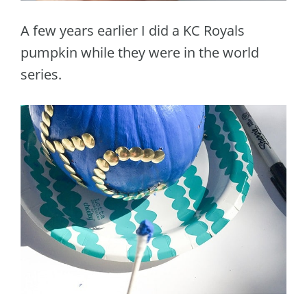
A few years earlier I did a KC Royals
pumpkin while they were in the world
series.