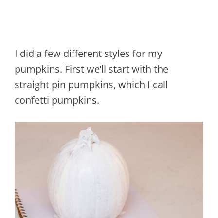
I did a few different styles for my
pumpkins. First we’ll start with the
straight pin pumpkins, which I call
confetti pumpkins.