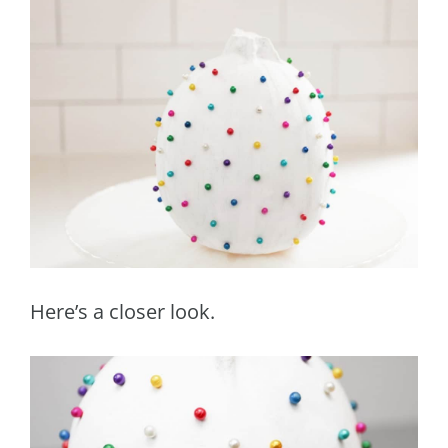
Here’s a closer look.