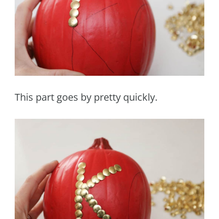
This part goes by pretty quickly.