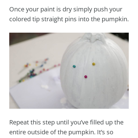
Once your paint is dry simply push your
colored tip straight pins into the pumpkin.
Repeat this step until you’ve filled up the
entire outside of the pumpkin. It’s so