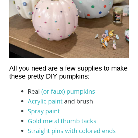
All you need are a few supplies to make
these pretty DIY pumpkins:
Real
(or faux) pumpkins
Acrylic paint
and brush
Spray paint
Gold metal thumb tacks
Straight pins with colored ends