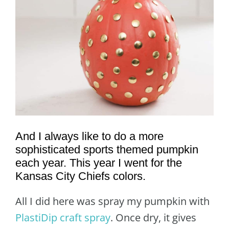
And I always like to do a more
sophisticated sports themed pumpkin
each year. This year I went for the
Kansas City Chiefs colors.
All I did here was spray my pumpkin with
PlastiDip craft spray
. Once dry, it gives