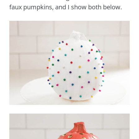
faux pumpkins, and I show both below.