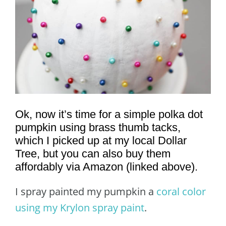
Ok, now it’s time for a simple polka dot
pumpkin using brass thumb tacks,
which I picked up at my local Dollar
Tree, but you can also buy them
affordably via Amazon (linked above).
I spray painted my pumpkin a
coral color
using my Krylon spray paint
.