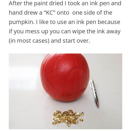
After the paint dried I took an ink pen and
hand drew a “KC” onto one side of the
pumpkin. I like to use an ink pen because
if you mess up you can wipe the ink away
(in most cases) and start over.