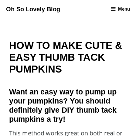
Skip
Oh So Lovely Blog
Menu
to
content
HOW TO MAKE CUTE &
EASY THUMB TACK
PUMPKINS
Want an easy way to pump up
your pumpkins? You should
definitely give DIY thumb tack
pumpkins a try!
This method works great on both real or