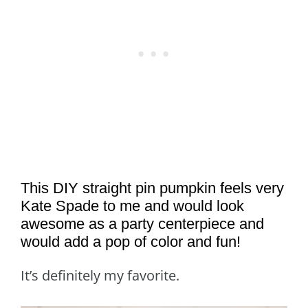
This DIY straight pin pumpkin feels very
Kate Spade to me and would look
awesome as a party centerpiece and
would add a pop of color and fun!
It’s definitely my favorite.