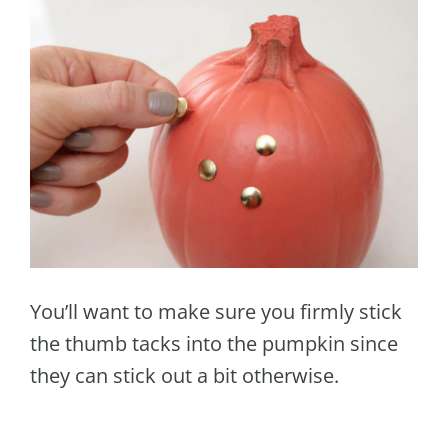
You’ll want to make sure you firmly stick
the thumb tacks into the pumpkin since
they can stick out a bit otherwise.