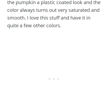
the pumpkin a plastic coated look and the
color always turns out very saturated and
smooth. I love this stuff and have it in
quite a few other colors.