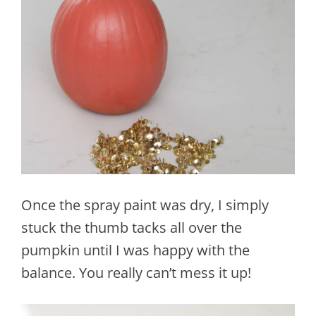
Once the spray paint was dry, I simply
stuck the thumb tacks all over the
pumpkin until I was happy with the
balance. You really can’t mess it up!