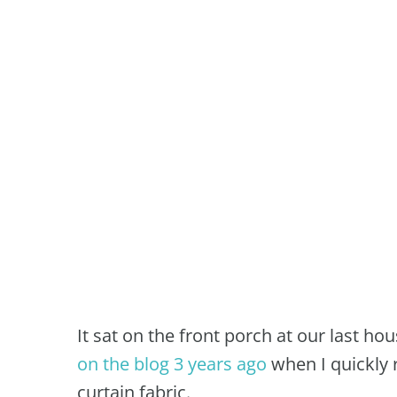
It sat on the front porch at our last ho
on the blog 3 years ago
when I quickly 
curtain fabric.