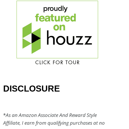
DISCLOSURE
*
As an Amazon Associate And Reward Style
Affiliate, I earn from qualifying purchases at no