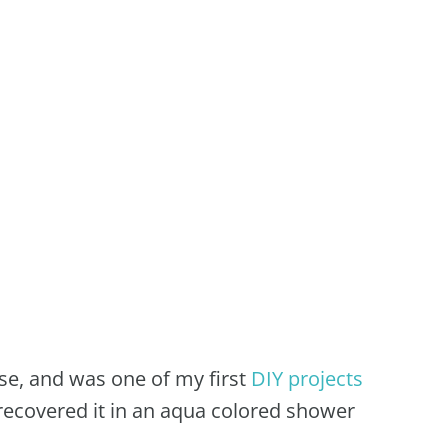
use, and was one of my first
DIY projects
recovered it in an aqua colored shower