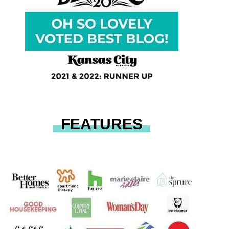
FEATURES