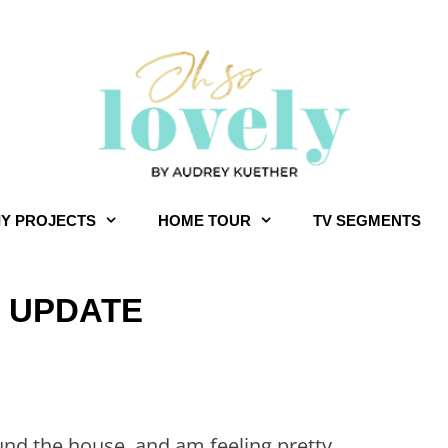
IY PROJECTS
HOME TOUR
TV SEGMENTS
R UPDATE
und the house, and am feeling pretty