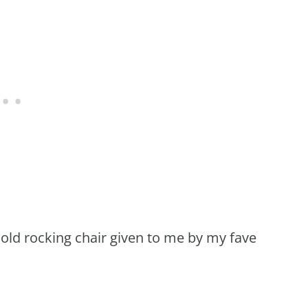
 old rocking chair given to me by my fave