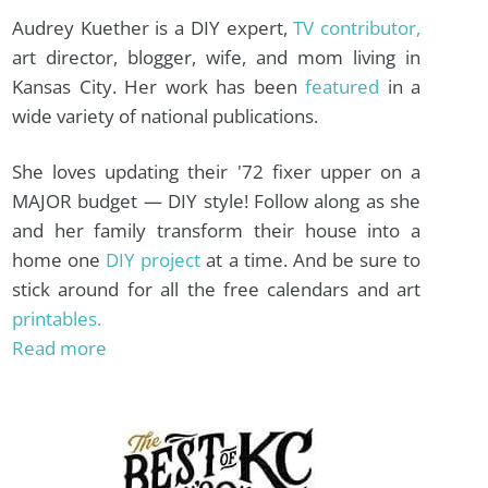
Audrey Kuether is a DIY expert,
TV contributor,
art director, blogger, wife, and mom living in
Kansas City. Her work has been
featured
in a
wide variety of national publications.
She loves updating their '72 fixer upper on a
MAJOR budget — DIY style! Follow along as she
and her family transform their house into a
home one
DIY project
at a time. And be sure to
stick around for all the free calendars and art
printables.
Read more