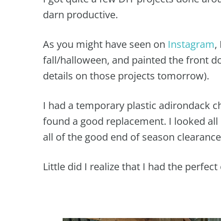
darn productive.
As you might have seen on
Instagram
,
fall/halloween, and painted the front d
details on those projects tomorrow).
I had a temporary plastic adirondack ch
found a good replacement. I looked all 
all of the good end of season clearance
Little did I realize that I had the perfec