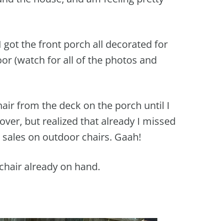
 I got the front porch all decorated for
oor (watch for all of the photos and
air from the deck on the porch until I
over, but realized that already I missed
 sales on outdoor chairs. Gaah!
t chair already on hand.