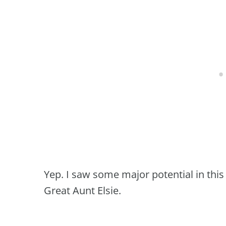
Yep. I saw some major potential in this
Great Aunt Elsie.