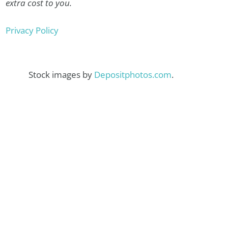
extra cost to you.
Privacy Policy
Stock images by
Depositphotos.com
.