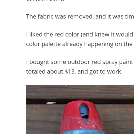
The fabric was removed, and it was time
I liked the red color (and knew it woul
color palette already happening on the 
I bought some outdoor red spray paint
totaled about $13, and got to work.