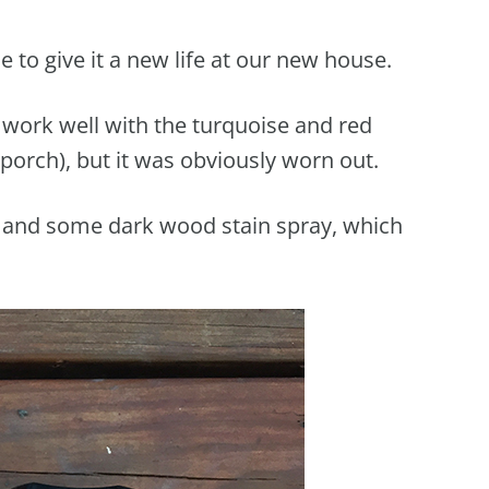
 to give it a new life at our new house.
d work well with the turquoise and red
porch), but it was obviously worn out.
 and some dark wood stain spray, which