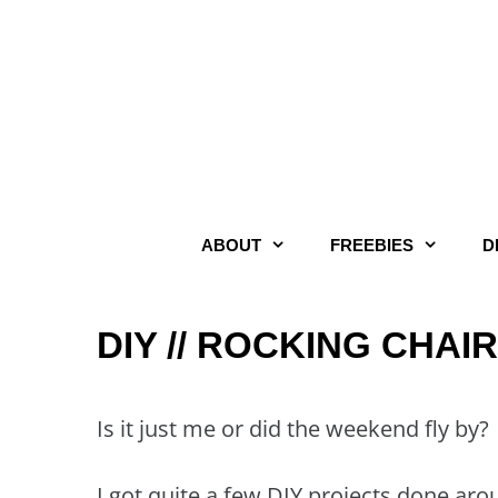
Skip
to
content
ABOUT
FREEBIES
D
DIY // ROCKING CHAI
Is it just me or did the weekend fly by?
I got quite a few DIY projects done aro