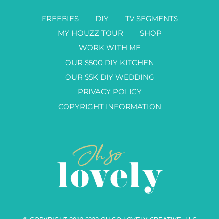
FREEBIES
DIY
TV SEGMENTS
MY HOUZZ TOUR
SHOP
WORK WITH ME
OUR $500 DIY KITCHEN
OUR $5K DIY WEDDING
PRIVACY POLICY
COPYRIGHT INFORMATION