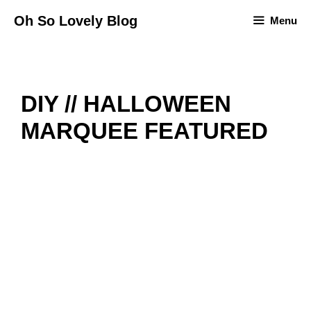
Skip
Oh So Lovely Blog
Menu
to
content
DIY // HALLOWEEN
MARQUEE FEATURED