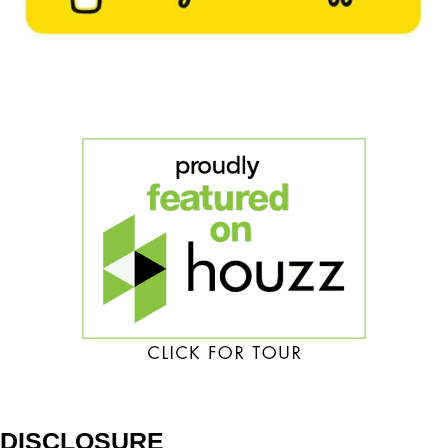
DISCLOSURE