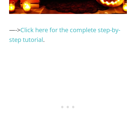
—->
Click here for the complete step-by-
step tutorial
.