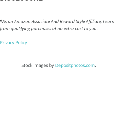
*
As an Amazon Associate And Reward Style Affiliate, I earn
from qualifying purchases at no extra cost to you.
Privacy Policy
Stock images by
Depositphotos.com
.