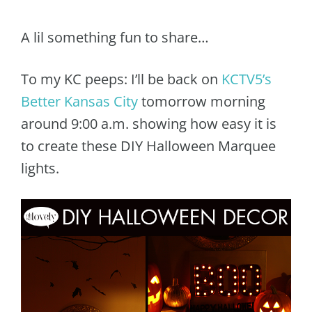
A lil something fun to share…
To my KC peeps: I’ll be back on
KCTV5’s
Better Kansas City
tomorrow morning
around 9:00 a.m. showing how easy it is
to create these DIY Halloween Marquee
lights.