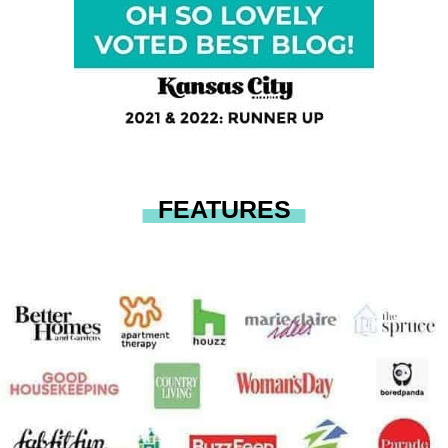
FEATURES