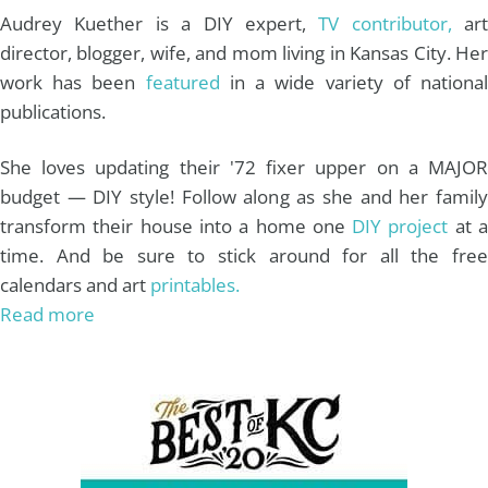
Audrey Kuether is a DIY expert,
TV contributor,
art
director, blogger, wife, and mom living in Kansas City. Her
work has been
featured
in a wide variety of nationa
publications.
She loves updating their '72 fixer upper on a MAJOR
budget — DIY style! Follow along as she and her family
transform their house into a home one
DIY project
at 
time. And be sure to stick around for all the free
calendars and art
printables.
Read more