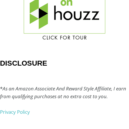
DISCLOSURE
*
As an Amazon Associate And Reward Style Affiliate, I earn
from qualifying purchases at no extra cost to you.
Privacy Policy