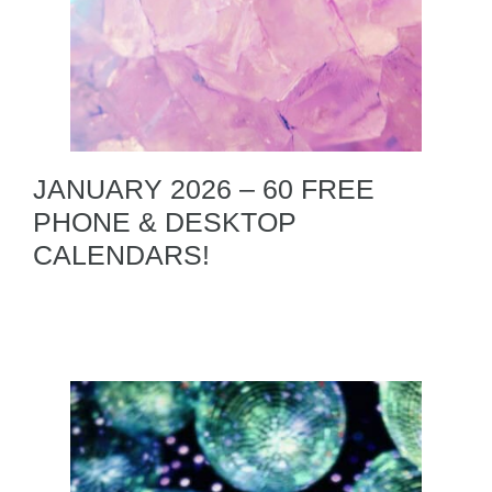
JANUARY 2026 – 60 FREE
PHONE & DESKTOP
CALENDARS!