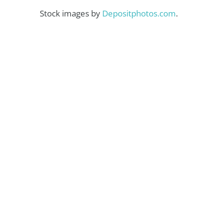
Stock images by
Depositphotos.com
.