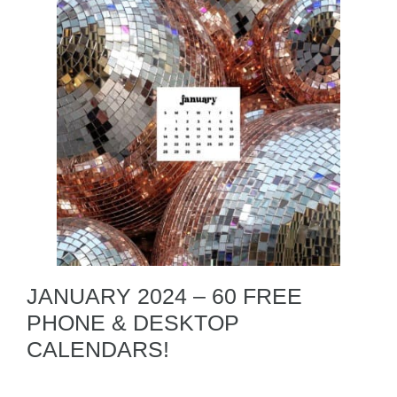
JANUARY 2024 – 60 FREE
PHONE & DESKTOP
CALENDARS!