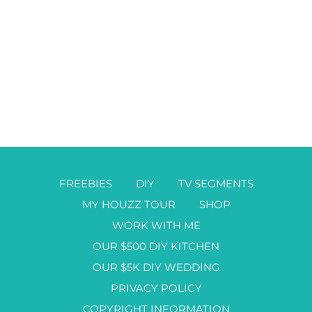
FREEBIES
DIY
TV SEGMENTS
MY HOUZZ TOUR
SHOP
WORK WITH ME
OUR $500 DIY KITCHEN
OUR $5K DIY WEDDING
PRIVACY POLICY
COPYRIGHT INFORMATION