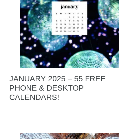
JANUARY 2025 – 55 FREE
PHONE & DESKTOP
CALENDARS!