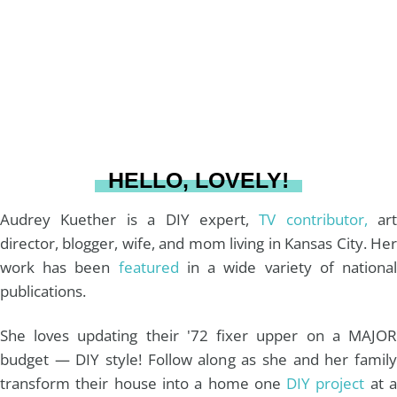
g
r
o
b
r
e
o
e
a
s
k
HELLO, LOVELY!
m
t
Audrey Kuether is a DIY expert,
TV contributor,
art
director, blogger, wife, and mom living in Kansas City. Her
work has been
featured
in a wide variety of nationa
publications.
She loves updating their '72 fixer upper on a MAJOR
budget — DIY style! Follow along as she and her family
transform their house into a home one
DIY project
at 