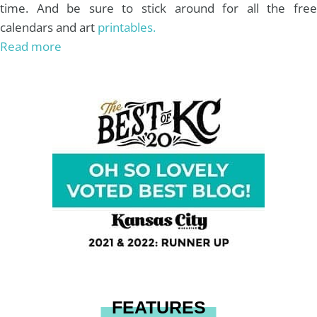
time. And be sure to stick around for all the free
calendars and art
printables.
Read more
FEATURES