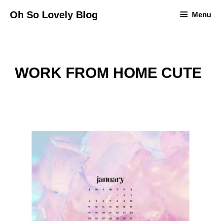
Skip
Oh So Lovely Blog
Menu
to
content
WORK FROM HOME CUTE