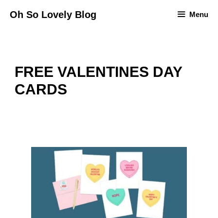
Skip
Oh So Lovely Blog
Menu
to
content
FREE VALENTINES DAY
CARDS