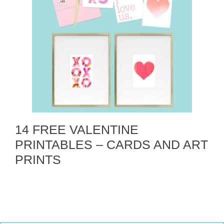
14 FREE VALENTINE
PRINTABLES – CARDS AND ART
PRINTS