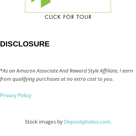
DISCLOSURE
*
As an Amazon Associate And Reward Style Affiliate, I earn
from qualifying purchases at no extra cost to you.
Privacy Policy
Stock images by
Depositphotos.com
.