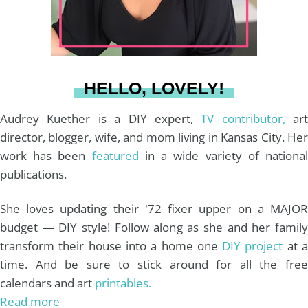
r
e
o
e
a
s
k
HELLO, LOVELY!
m
t
Audrey Kuether is a DIY expert,
TV contributor,
art
director, blogger, wife, and mom living in Kansas City. Her
work has been
featured
in a wide variety of nationa
publications.
She loves updating their '72 fixer upper on a MAJOR
budget — DIY style! Follow along as she and her family
transform their house into a home one
DIY project
at 
time. And be sure to stick around for all the free
calendars and art
printables.
Read more