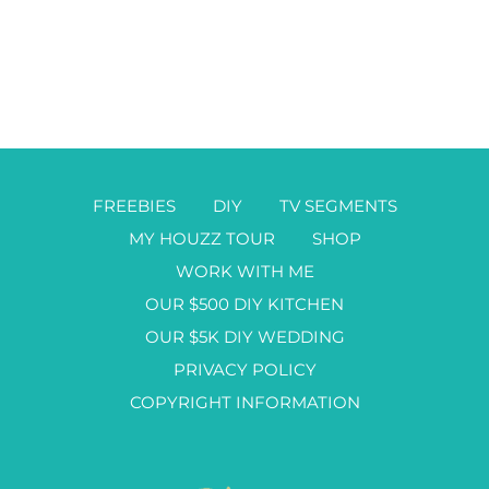
FREEBIES
DIY
TV SEGMENTS
MY HOUZZ TOUR
SHOP
WORK WITH ME
OUR $500 DIY KITCHEN
OUR $5K DIY WEDDING
PRIVACY POLICY
COPYRIGHT INFORMATION