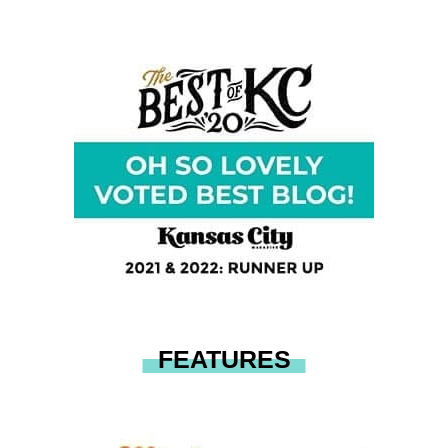
FEATURES