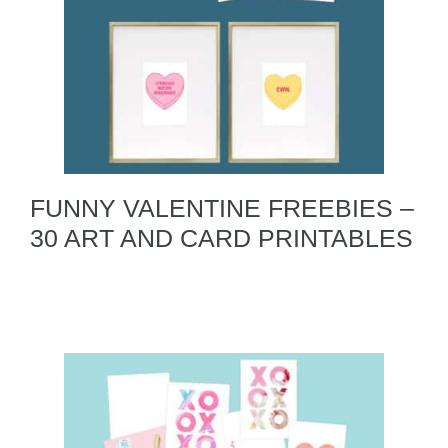
FUNNY VALENTINE FREEBIES –
30 ART AND CARD PRINTABLES