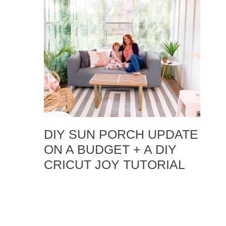
DIY SUN PORCH UPDATE
ON A BUDGET + A DIY
CRICUT JOY TUTORIAL