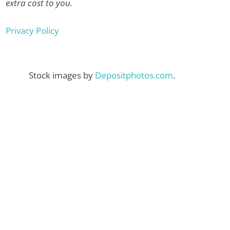
extra cost to you.
Privacy Policy
Stock images by
Depositphotos.com
.