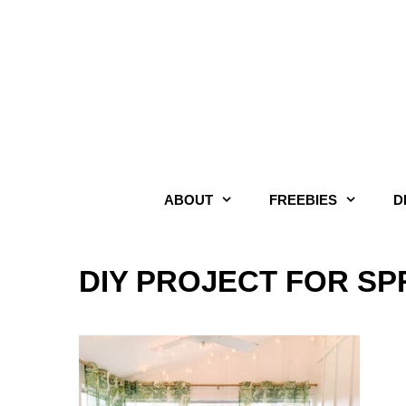
Skip
to
content
ABOUT
FREEBIES
D
DIY PROJECT FOR S