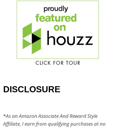
DISCLOSURE
*
As an Amazon Associate And Reward Style
Affiliate, I earn from qualifying purchases at no