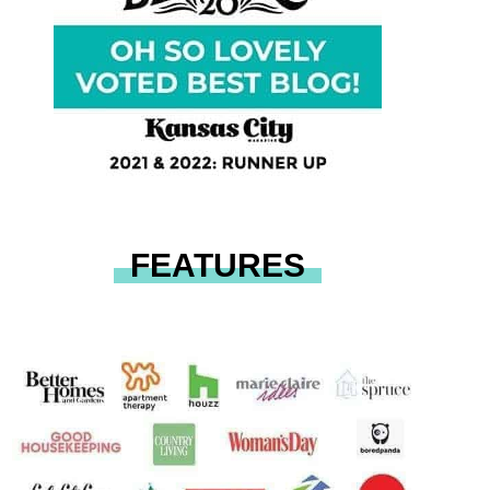
FEATURES