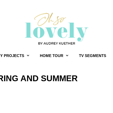
IY PROJECTS
HOME TOUR
TV SEGMENTS
PRING AND SUMMER