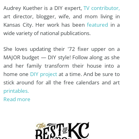
Audrey Kuether is a DIY expert,
TV contributor,
art director, blogger, wife, and mom living in
Kansas City. Her work has been
featured
in a
wide variety of national publications.
She loves updating their '72 fixer upper on a
MAJOR budget — DIY style! Follow along as she
and her family transform their house into a
home one
DIY project
at a time. And be sure to
stick around for all the free calendars and art
printables.
Read more