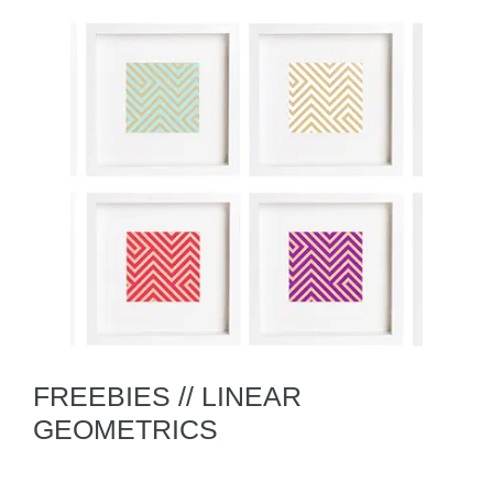
FREEBIES // LINEAR
GEOMETRICS