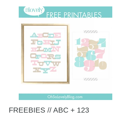
FREEBIES // ABC + 123