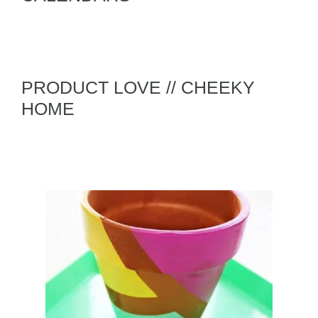
PRODUCT LOVE // CHEEKY
HOME