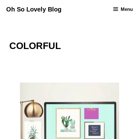
Skip
Oh So Lovely Blog
Menu
to
content
COLORFUL