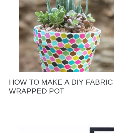
HOW TO MAKE A DIY FABRIC
WRAPPED POT