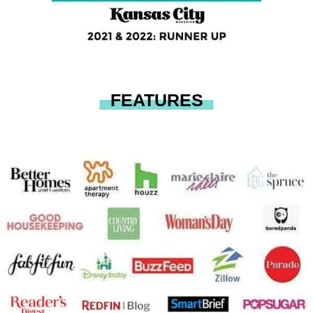
FEATURES