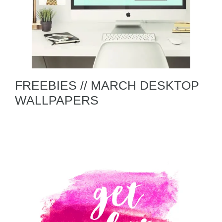
FREEBIES // MARCH DESKTOP
WALLPAPERS