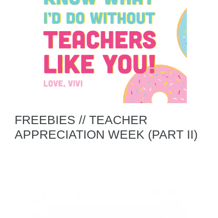
FREEBIES // TEACHER
APPRECIATION WEEK (PART II)