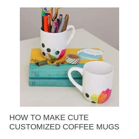
HOW TO MAKE CUTE
CUSTOMIZED COFFEE MUGS