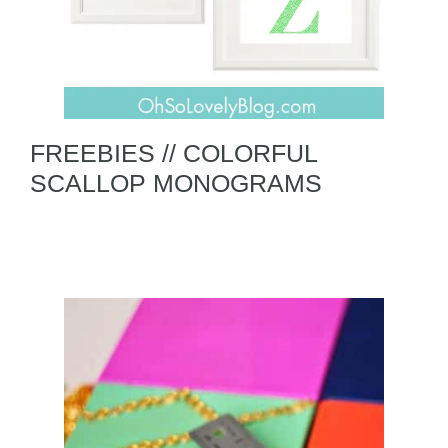
FREEBIES // COLORFUL
SCALLOP MONOGRAMS