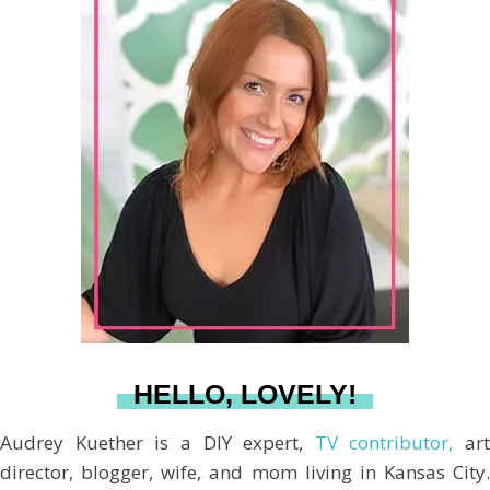
r
s
n
c
u
a
:
t
t
e
T
i
a
e
b
u
l
g
r
o
b
r
e
o
e
a
s
k
HELLO, LOVELY!
m
t
Audrey Kuether is a DIY expert,
TV contributor,
art
director, blogger, wife, and mom living in Kansas City.