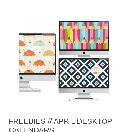
FREEBIES // APRIL DESKTOP
CALENDARS