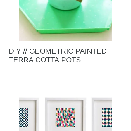
DIY // GEOMETRIC PAINTED
TERRA COTTA POTS