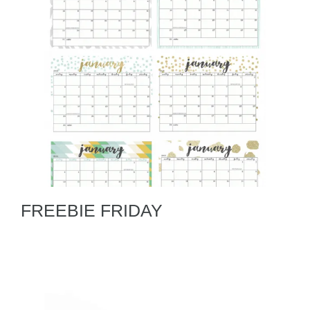
FREEBIE FRIDAY