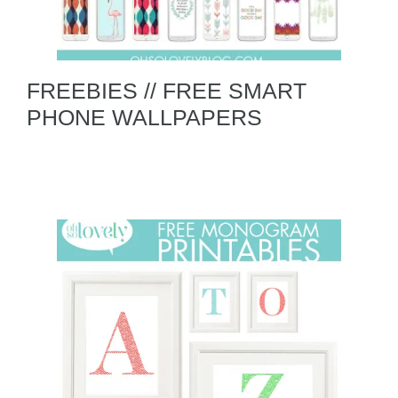
FREEBIES // FREE SMART
PHONE WALLPAPERS