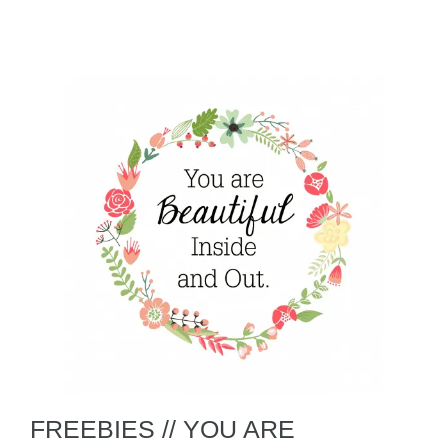
FREEBIES // YOU ARE