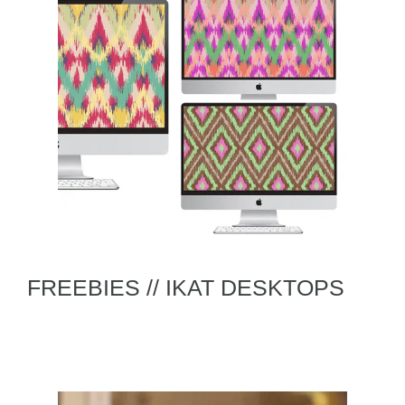
FREEBIES // IKAT DESKTOPS