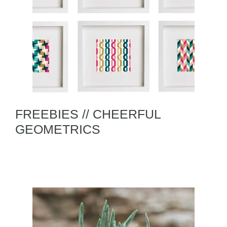
FREEBIES // CHEERFUL
GEOMETRICS