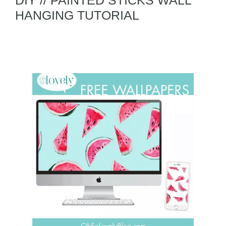
DIY // PAINTED STICKS WALL
HANGING TUTORIAL