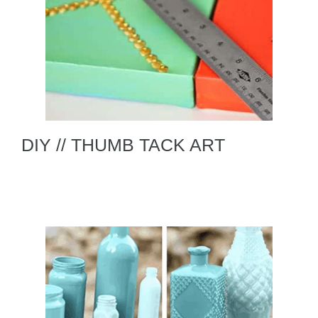
DIY // THUMB TACK ART