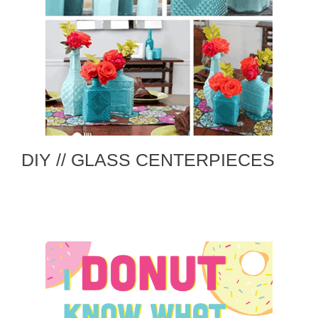
DIY // GLASS CENTERPIECES