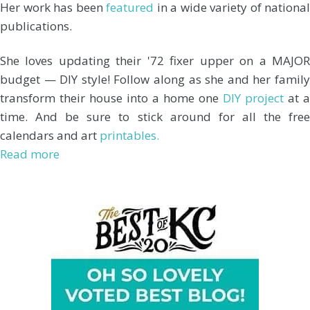
Her work has been
featured
in a wide variety of national
publications.
She loves updating their '72 fixer upper on a MAJOR
budget — DIY style! Follow along as she and her family
transform their house into a home one
DIY project
at a
time. And be sure to stick around for all the free
calendars and art
printables.
Read more