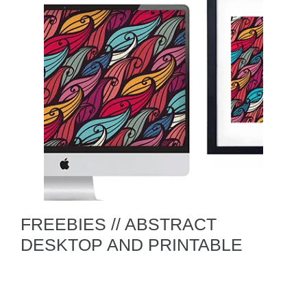
FREEBIES // ABSTRACT
DESKTOP AND PRINTABLE