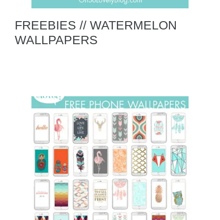
FREEBIES // WATERMELON
WALLPAPERS