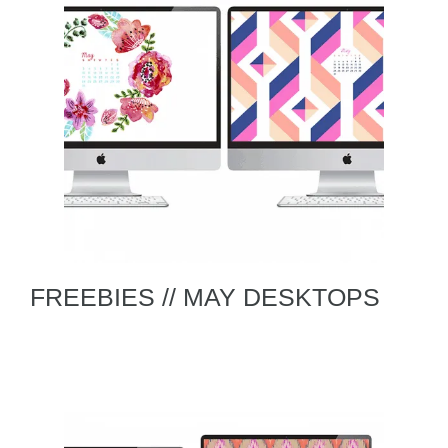
FREEBIES // MAY DESKTOPS