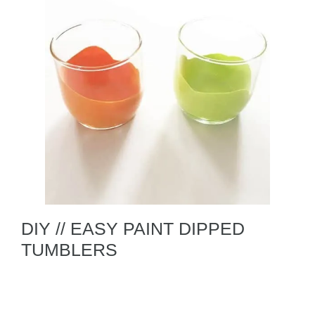
DIY // EASY PAINT DIPPED
TUMBLERS