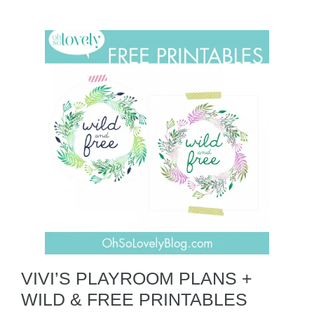
VIVI’S PLAYROOM PLANS +
WILD & FREE PRINTABLES