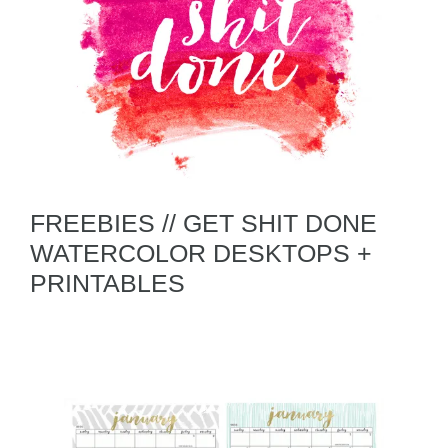
FREEBIES // GET SHIT DONE
WATERCOLOR DESKTOPS +
PRINTABLES