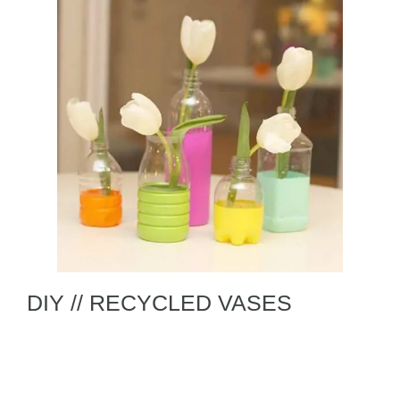
DIY // RECYCLED VASES